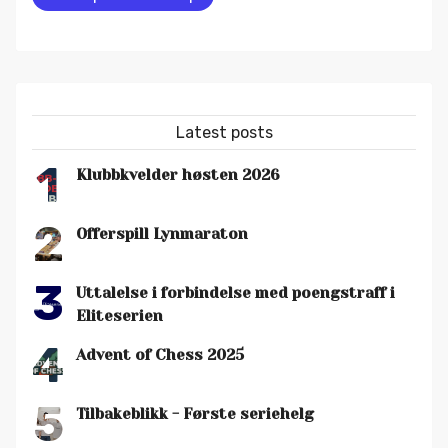
Latest posts
1
Klubbkvelder høsten 2026
2
Offerspill Lynmaraton
3
Uttalelse i forbindelse med poengstraff i
Eliteserien
4
Advent of Chess 2025
5
Tilbakeblikk - Første seriehelg