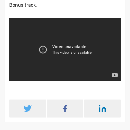
Bonus track.