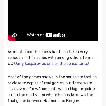
As mentioned the chess has been taken very
seriously in this series with among others former
WC
Garry Kasparov as one of the consultants
!
Most of the games shown in the series are tactics
or close to copies of real games, but there were
also several "new" concepts which Magnus points
out in the next video where he breaks down the
final game between Harmon and Borgov.