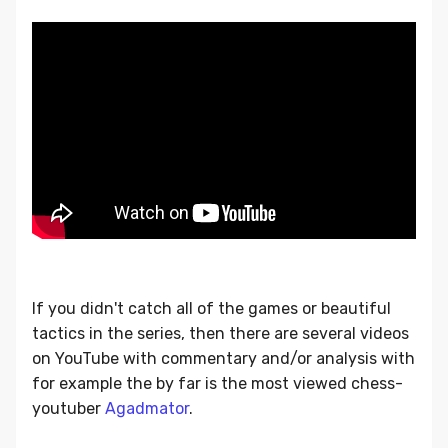
If you didn't catch all of the games or beautiful
tactics in the series, then there are several videos
on YouTube with commentary and/or analysis with
for example the by far is the most viewed chess-
youtuber
Agadmator
.