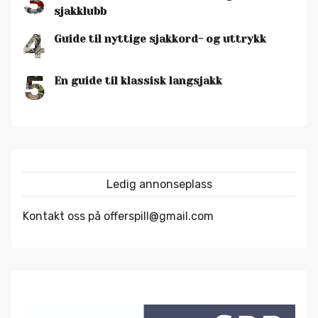
3
sjakklubb
4
Guide til nyttige sjakkord- og uttrykk
5
En guide til klassisk langsjakk
Ledig annonseplass
Kontakt oss på offerspill@gmail.com