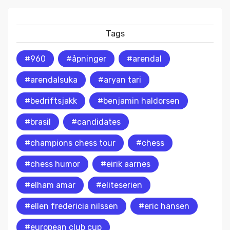
Tags
#960
#åpninger
#arendal
#arendalsuka
#aryan tari
#bedriftsjakk
#benjamin haldorsen
#brasil
#candidates
#champions chess tour
#chess
#chess humor
#eirik aarnes
#elham amar
#eliteserien
#ellen fredericia nilssen
#eric hansen
#european club cup