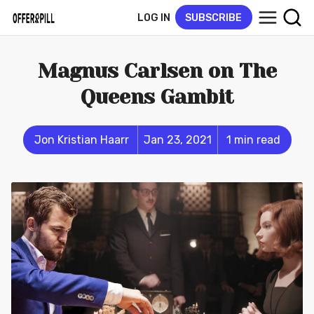
LOG IN
SUBSCRIBE
Magnus Carlsen on The
Queens Gambit
Jon Kristian Haarr
Jan 23, 2021
1 min read