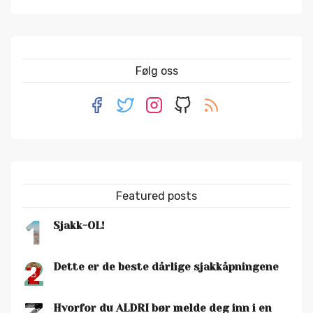
Følg oss
Featured posts
1
Sjakk-OL!
2
Dette er de beste dårlige sjakkåpningene
Hvorfor du ALDRI bør melde deg inn i en