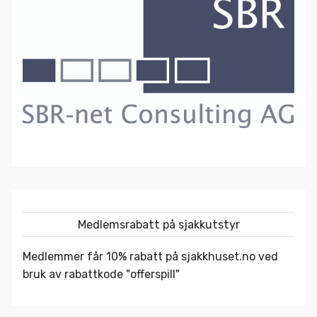
Medlemsrabatt på sjakkutstyr
Medlemmer får 10% rabatt på
sjakkhuset.no
ved
bruk av rabattkode "offerspill"