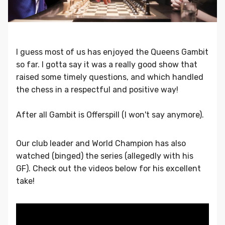
I guess most of us has enjoyed the Queens Gambit
so far. I gotta say it was a really good show that
raised some timely questions, and which handled
the chess in a respectful and positive way!
After all Gambit is Offerspill (I won't say anymore).
Our club leader and World Champion has also
watched (binged) the series (allegedly with his
GF). Check out the videos below for his excellent
take!