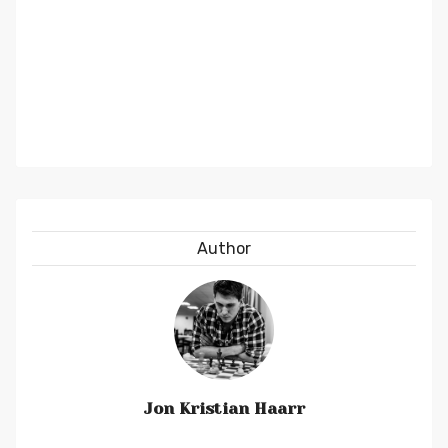
Author
Jon Kristian Haarr