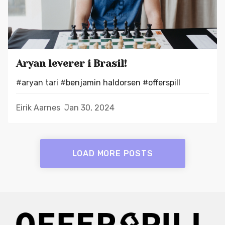
Aryan leverer i Brasil!
#aryan tari
#benjamin haldorsen
#offerspill
Eirik Aarnes
Jan 30, 2024
LOAD MORE POSTS