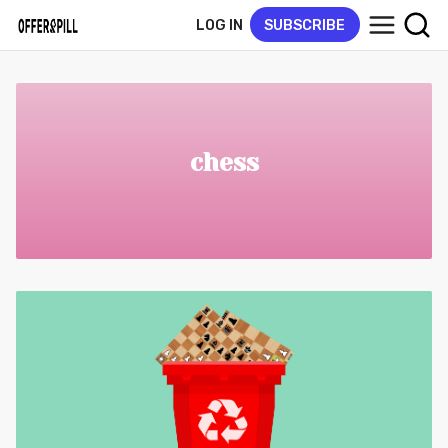
LOG IN
SUBSCRIBE
chess