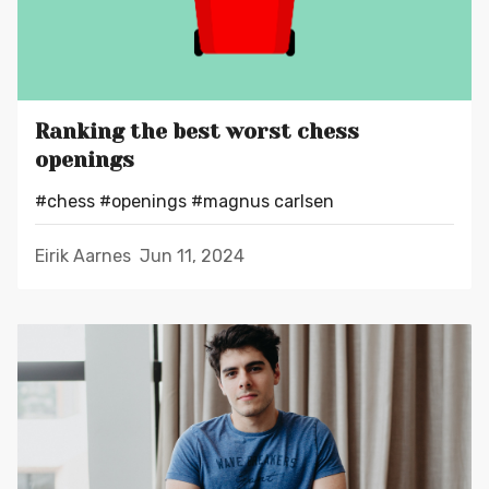
Ranking the best worst chess
openings
#chess
#openings
#magnus carlsen
Eirik Aarnes
Jun 11, 2024