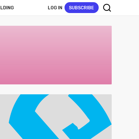
LOG IN
SUBSCRIBE
ELDING