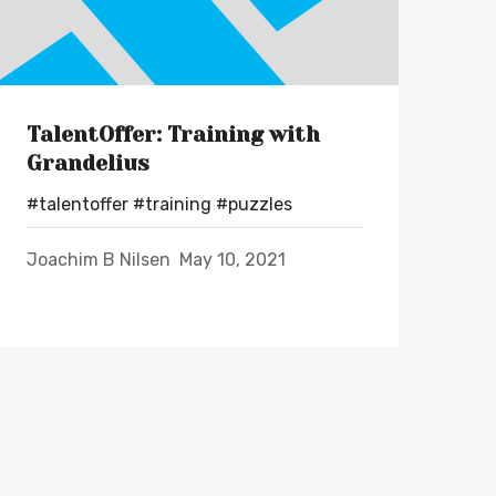
TalentOffer: Training with
Grandelius
#talentoffer
#training
#puzzles
Joachim B Nilsen
May 10, 2021