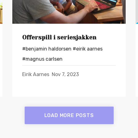
Offerspill i seriesjakken
#benjamin haldorsen
#eirik aarnes
#magnus carlsen
Eirik Aarnes
Nov 7, 2023
LOAD MORE POSTS