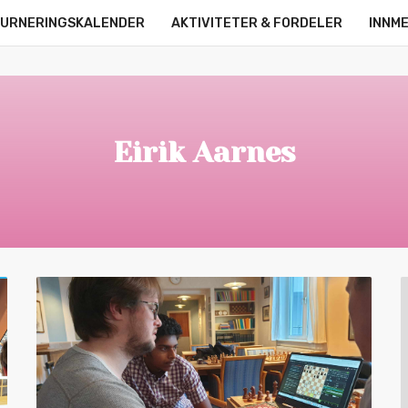
URNERINGSKALENDER
AKTIVITETER & FORDELER
INNM
OM OSS
KONTAKT
ONLINE LEAGUE
STRØMMERE
Eirik Aarnes