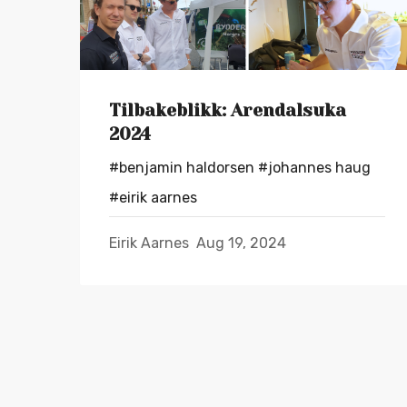
Tilbakeblikk: Arendalsuka
2024
#benjamin haldorsen
#johannes haug
#eirik aarnes
Eirik Aarnes
Aug 19, 2024