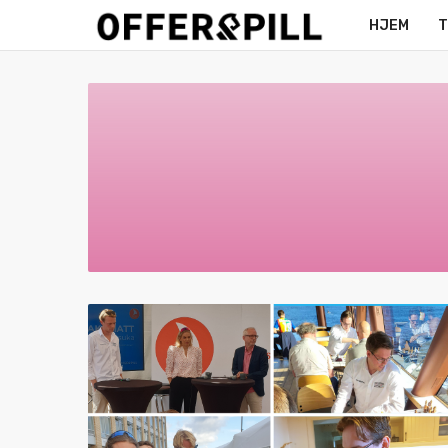
HJEM
T
MERCH