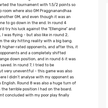
rted the tournament with 1.5/2 points so
 top room where also GM Praggnanandhaa
t another GM, and even though it was an
ne to go down in the end. In round 4
’d try his luck against the “Ellengine” and
, I was flying - but also like in round 2,
the sky hitting reality with a big bang.
st higher-rated opponents, and after this, it
d opponents and a completely shifted
change down position, and in round 6 it was
ved. In round 7, I tried to be
t very uneventful - this game was also
re I didn’t analyse with my opponent as
h English. Round 8 was also a huge turn of
he terrible position I had on the board.
nt concluded with my poor play finally