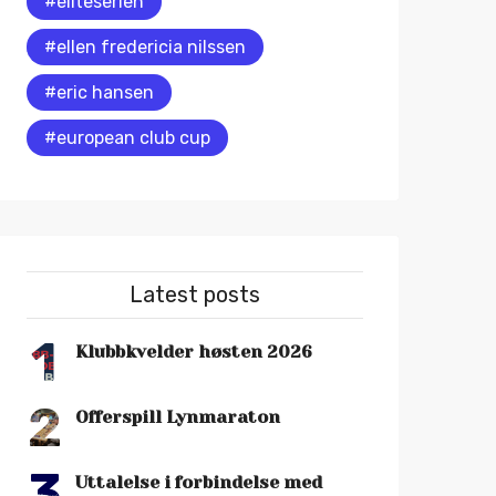
#eliteserien
#ellen fredericia nilssen
#eric hansen
#european club cup
Latest posts
1
Klubbkvelder høsten 2026
2
Offerspill Lynmaraton
3
Uttalelse i forbindelse med