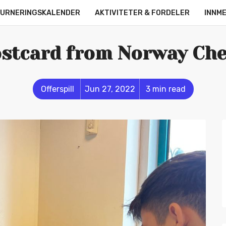
URNERINGSKALENDER
AKTIVITETER & FORDELER
INNM
OM OSS
KONTAKT
ONLINE LEAGUE
STRØMMERE
stcard from Norway Ch
Offerspill
Jun 27, 2022
3 min read