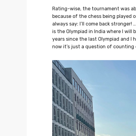
Rating-wise, the tournament was abo
because of the chess being played on 
always say: I’ll come back stronger!
is the Olympiad in India where I will
years since the last Olympiad and I h
now it’s just a question of counting