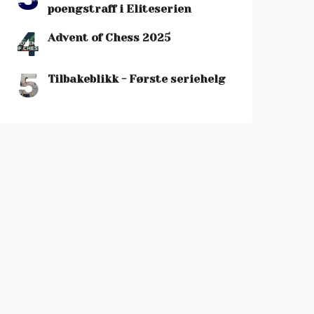
poengstraff i Eliteserien
4
Advent of Chess 2025
5
Tilbakeblikk - Første seriehelg