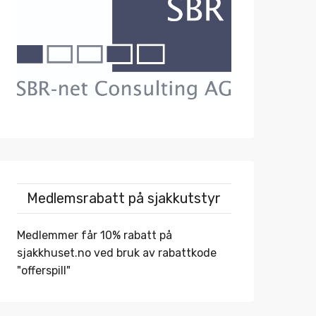
Medlemsrabatt på sjakkutstyr
Medlemmer får 10% rabatt på
sjakkhuset.no
ved bruk av rabattkode
"offerspill"