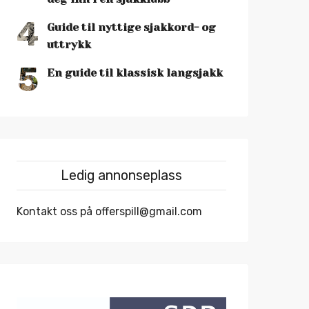
4
Guide til nyttige sjakkord- og
uttrykk
5
En guide til klassisk langsjakk
Ledig annonseplass
Kontakt oss på offerspill@gmail.com