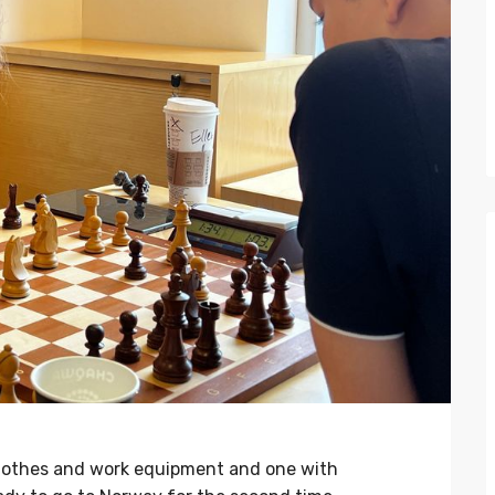
clothes and work equipment and one with