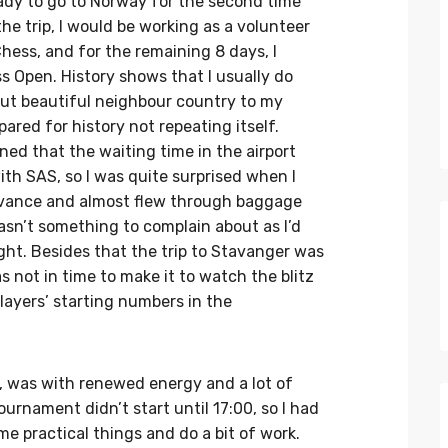
eady to go to Norway for the second time
 the trip, I would be working as a volunteer
ess, and for the remaining 8 days, I
s Open. History shows that I usually do
but beautiful neighbour country to my
pared for history not repeating itself.
ed that the waiting time in the airport
ith SAS, so I was quite surprised when I
 advance and almost flew through baggage
asn’t something to complain about as I’d
ght. Besides that the trip to Stavanger was
s not in time to make it to watch the blitz
ayers’ starting numbers in the
, was with renewed energy and a lot of
urnament didn’t start until 17:00, so I had
ome practical things and do a bit of work.