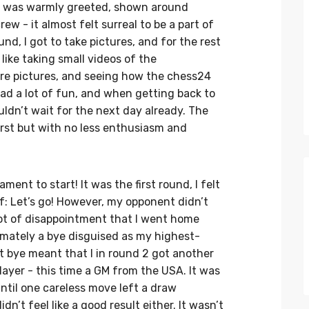
 I was warmly greeted, shown around
w - it almost felt surreal to be a part of
ound, I got to take pictures, and for the rest
 like taking small videos of the
ore pictures, and seeing how the chess24
ad a lot of fun, and when getting back to
uldn’t wait for the next day already. The
irst but with no less enthusiasm and
ment to start! It was the first round, I felt
lf: Let’s go! However, my opponent didn’t
lot of disappointment that I went home
imately a bye disguised as my highest-
nt bye meant that I in round 2 got another
ayer - this time a GM from the USA. It was
ntil one careless move left a draw
dn’t feel like a good result either. It wasn’t