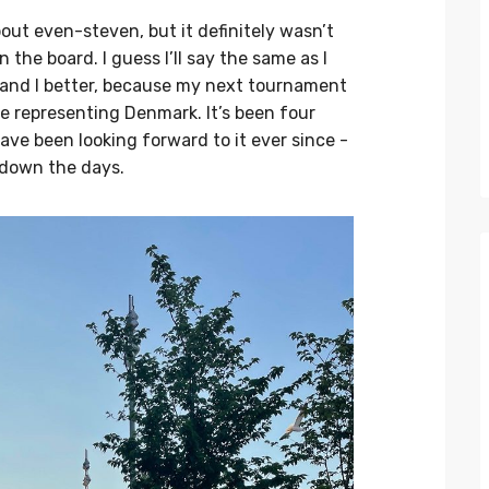
ut even-steven, but it definitely wasn’t
the board. I guess I’ll say the same as I
 ..and I better, because my next tournament
 be representing Denmark. It’s been four
ave been looking forward to it ever since -
 down the days.