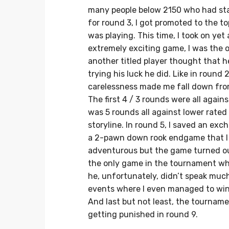
many people below 2150 who had sta
for round 3, I got promoted to the
was playing. This time, I took on ye
extremely exciting game, I was the o
another titled player thought that he
trying his luck he did. Like in round 2
carelessness made me fall down from 
The first 4 / 3 rounds were all again
was 5 rounds all against lower rate
storyline. In round 5, I saved an ex
a 2-pawn down rook endgame that I sa
adventurous but the game turned ou
the only game in the tournament whe
he, unfortunately, didn’t speak muc
events where I even managed to win t
And last but not least, the tourname
getting punished in round 9.