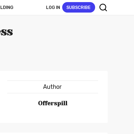
LOG IN
SUBSCRIBE
ELDING
ess
Author
Offerspill