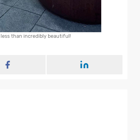
ess than incredibly beautiful!