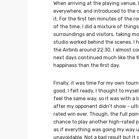
When arriving at the playing venue,
everywhere, and introduced to the cre
it. For the first ten minutes of the r
of the time, I did a mixture of things
surroundings and visitors, taking m
studio worked behind the scenes. I h
the Airbnb around 22:30, I almost co
next days continued much like the f
happiness than the first day.
Finally, it was time for my own tourna
good, I felt ready, I thought to myse
feel the same way, so it was with a 
after my opponent didn’t show - ult
rated win ever. Though, the full poi
chance to play another high-rated pl
as if everything was going my way u
unavoidable. Not a bad result but it di