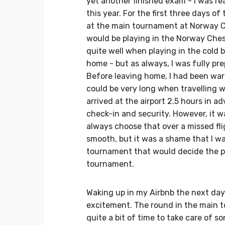
yet another finished exam - I was r
this year. For the first three days of
at the main tournament at Norway Ch
would be playing in the Norway Ches
quite well when playing in the cold 
home - but as always, I was fully pre
Before leaving home, I had been warn
could be very long when travelling w
arrived at the airport 2.5 hours in
check-in and security. However, it w
always choose that over a missed fli
smooth, but it was a shame that I wa
tournament that would decide the pl
tournament.
Waking up in my Airbnb the next day
excitement. The round in the main to
quite a bit of time to take care of s