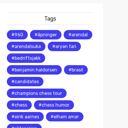
Tags
#960
#åpninger
#arendal
#arendalsuka
#aryan tari
#bedriftsjakk
#benjamin haldorsen
#brasil
#candidates
#champions chess tour
#chess
#chess humor
#eirik aarnes
#elham amar