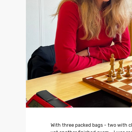
With three packed bags - two with 