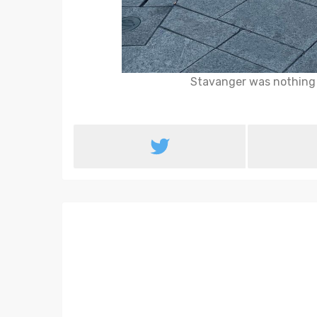
Stavanger was nothing l