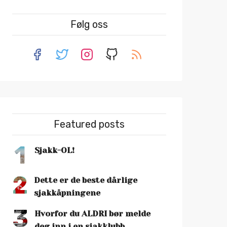
Følg oss
Featured posts
1
Sjakk-OL!
2
Dette er de beste dårlige
sjakkåpningene
3
Hvorfor du ALDRI bør melde
deg inn i en sjakklubb