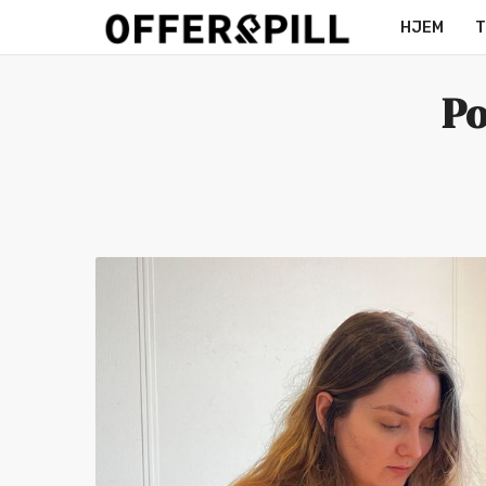
HJEM
T
MERCH
Po