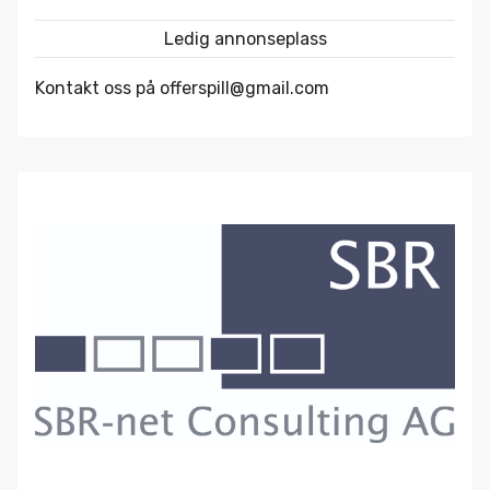
Ledig annonseplass
Kontakt oss på offerspill@gmail.com