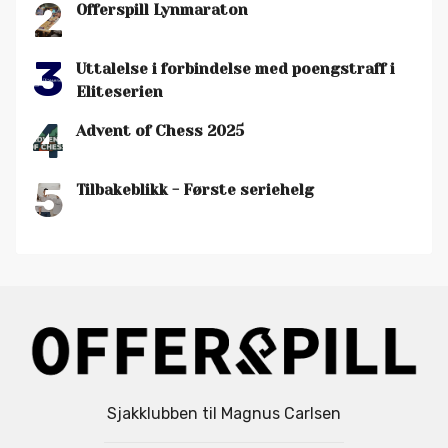
2
Offerspill Lynmaraton
3
Uttalelse i forbindelse med poengstraff i
Eliteserien
4
Advent of Chess 2025
5
Tilbakeblikk - Første seriehelg
Sjakklubben til Magnus Carlsen