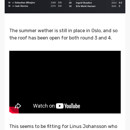
The summer wether is still in place in Oslo, and so
the roof has been open for both round 3 and 4.
This seems to be fitting for Linus Johansson who