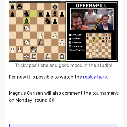
Tricky positions and good mood in the studio!
For now it is possible to watch the
replay here
.
Magnus Carlsen will also comment the tournament
on Monday (round 6)!