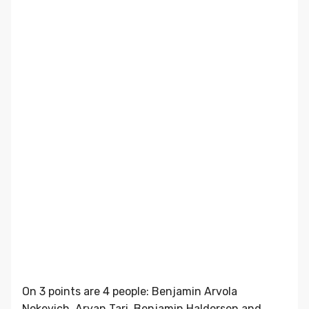
On 3 points are 4 people: Benjamin Arvola
Nokevich, Aryan Tari, Benjamin Haldorsen and