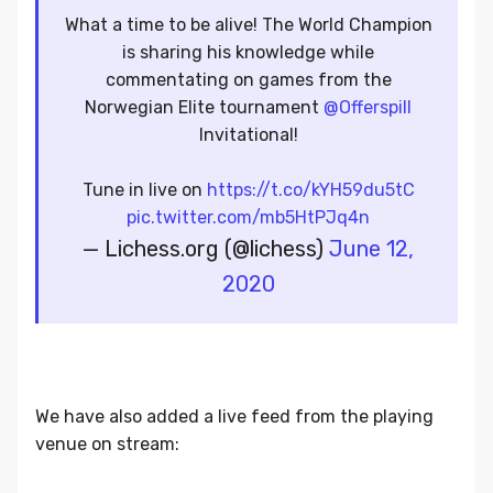
What a time to be alive! The World Champion
is sharing his knowledge while
commentating on games from the
Norwegian Elite tournament
@Offerspill
Invitational!
Tune in live on
https://t.co/kYH59du5tC
pic.twitter.com/mb5HtPJq4n
— Lichess.org (@lichess)
June 12,
2020
We have also added a live feed from the playing
venue on stream: