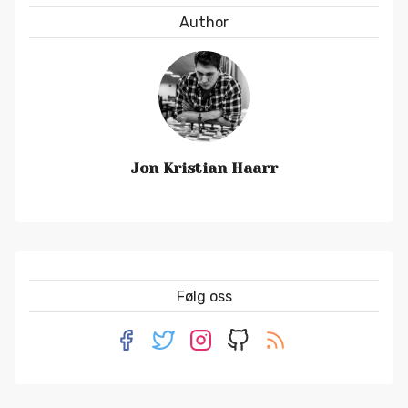
Author
Jon Kristian Haarr
Følg oss