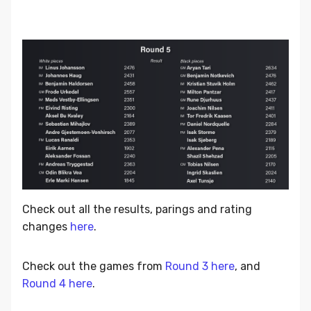
Check out all the results, parings and rating
changes
here
.
Check out the games from
Round 3 here
, and
Round 4 here
.