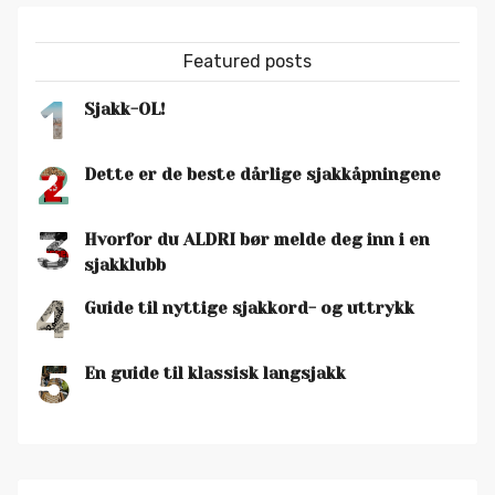
Featured posts
1
Sjakk-OL!
2
Dette er de beste dårlige sjakkåpningene
3
Hvorfor du ALDRI bør melde deg inn i en
sjakklubb
4
Guide til nyttige sjakkord- og uttrykk
5
En guide til klassisk langsjakk