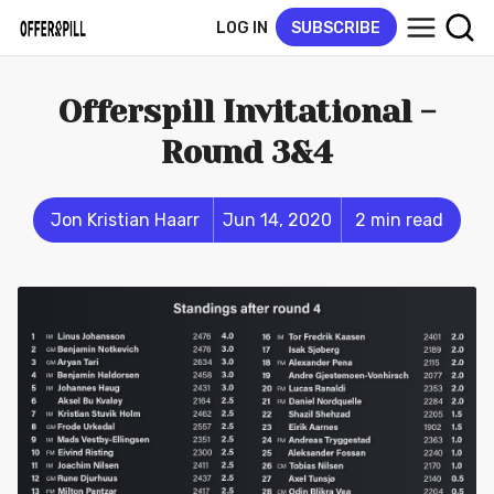
LOG IN
SUBSCRIBE
Offerspill Invitational -
Round 3&4
Jon Kristian Haarr
Jun 14, 2020
2 min read