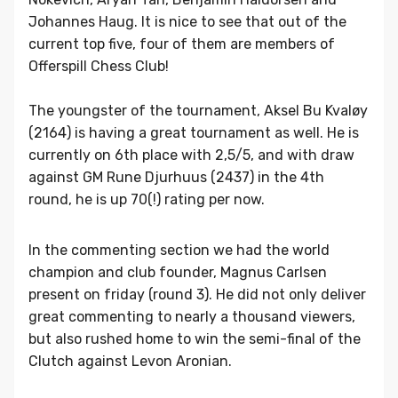
Johannes Haug. It is nice to see that out of the
current top five, four of them are members of
Offerspill Chess Club!
The youngster of the tournament, Aksel Bu Kvaløy
(2164) is having a great tournament as well. He is
currently on 6th place with 2,5/5, and with draw
against GM Rune Djurhuus (2437) in the 4th
round, he is up 70(!) rating per now.
In the commenting section we had the world
champion and club founder, Magnus Carlsen
present on friday (round 3). He did not only deliver
great commenting to nearly a thousand viewers,
but also rushed home to win the semi-final of the
Clutch against Levon Aronian.