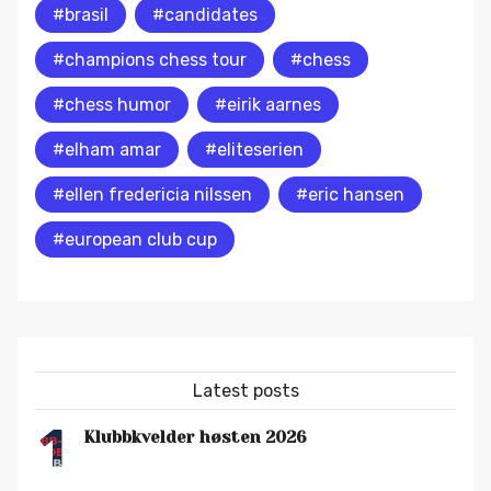
#brasil
#candidates
#champions chess tour
#chess
#chess humor
#eirik aarnes
#elham amar
#eliteserien
#ellen fredericia nilssen
#eric hansen
#european club cup
Latest posts
1
Klubbkvelder høsten 2026