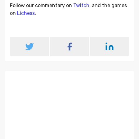
Follow our commentary on
Twitch
, and the games
on
Lichess
.