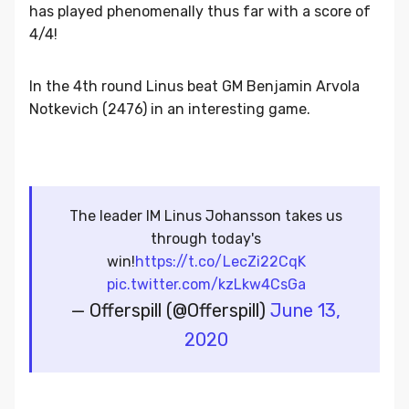
has played phenomenally thus far with a score of
4/4!
In the 4th round Linus beat GM Benjamin Arvola
Notkevich (2476) in an interesting game.
The leader IM Linus Johansson takes us
through today's
win!
https://t.co/LecZi22CqK
pic.twitter.com/kzLkw4CsGa
— Offerspill (@Offerspill)
June 13,
2020