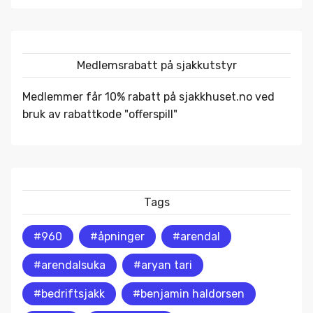
Medlemsrabatt på sjakkutstyr
Medlemmer får 10% rabatt på
sjakkhuset.no
ved
bruk av rabattkode "offerspill"
Tags
#960
#åpninger
#arendal
#arendalsuka
#aryan tari
#bedriftsjakk
#benjamin haldorsen