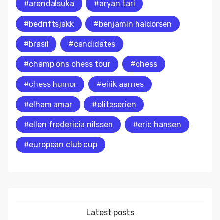
#arendalsuka
#aryan tari
#bedriftsjakk
#benjamin haldorsen
#brasil
#candidates
#champions chess tour
#chess
#chess humor
#eirik aarnes
#elham amar
#eliteserien
#ellen fredericia nilssen
#eric hansen
#european club cup
Latest posts