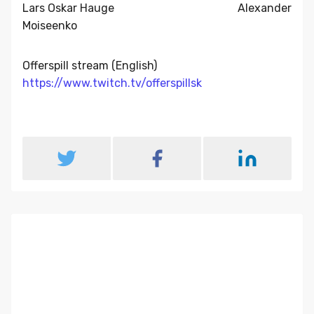
Lars Oskar Hauge Alexander
Moiseenko
Offerspill stream (English)
https://www.twitch.tv/offerspillsk