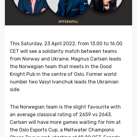
This Saturday, 23 April 2022, from 13.00 to 16.00
CET will see a solidarity match between teams
from Norway and Ukraine. Magnus Carlsen leads
the Norwegian team that meets in the Good
Knight Pub in the centre of Oslo. Former world
number two Vasyl Ivanchuk leads the Ukrainian
side.
The Norwegian team is the slight favourite with
an average classical rating of 2659 vs 2643.
Carlsen will have more games waiting for him at
the Oslo Esports Cup, a Meltwater Champions