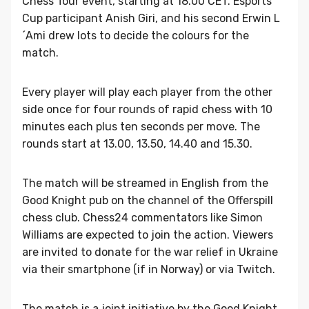
Chess Tour event, starting at 18.00 CET. Esports
Cup participant Anish Giri, and his second Erwin L
´Ami drew lots to decide the colours for the
match.
Every player will play each player from the other
side once for four rounds of rapid chess with 10
minutes each plus ten seconds per move. The
rounds start at 13.00, 13.50, 14.40 and 15.30.
The match will be streamed in English from the
Good Knight pub on the channel of the Offerspill
chess club. Chess24 commentators like Simon
Williams are expected to join the action. Viewers
are invited to donate for the war relief in Ukraine
via their smartphone (if in Norway) or via Twitch.
The match is a joint initiative by the Good Knight