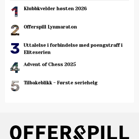
1
Klubbkvelder høsten 2026
2
Offerspill Lynmaraton
3
Uttalelse i forbindelse med poengstraff i
Eliteserien
4
Advent of Chess 2025
5
Tilbakeblikk - Første seriehelg