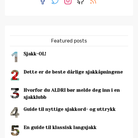
Featured posts
1
Sjakk-OL!
2
Dette er de beste dårlige sjakkåpningene
3
Hvorfor du ALDRI bør melde deg inn i en
sjakklubb
4
Guide til nyttige sjakkord- og uttrykk
5
En guide til klassisk langsjakk