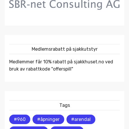
Medlemsrabatt på sjakkutstyr
Medlemmer får 10% rabatt på
sjakkhuset.no
ved
bruk av rabattkode "offerspill"
Tags
#960
#åpninger
#arendal