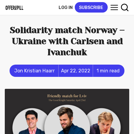
LOG IN
SUBSCRIBE
Solidarity match Norway –
Ukraine with Carlsen and
Ivanchuk
Jon Kristian Haarr
Apr 22, 2022
1 min read