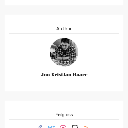
Author
Jon Kristian Haarr
Følg oss