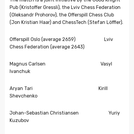
Pub (Kristoffer Gressli), the Lviv Chess Federation
(Oleksandr Prohorov), the Offerspill Chess Club
(Jon Kristian Haar) and ChessTech (Stefan Löffler).
Offerspill Oslo (average 2659) Lviv
Chess Federation (average 2643)
Magnus Carlsen Vasyl
Ivanchuk
Aryan Tari Kirill
Shevchenko
Johan-Sebastian Christiansen Yuriy
Kuzubov