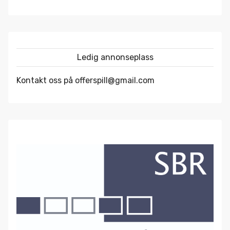
Ledig annonseplass
Kontakt oss på offerspill@gmail.com