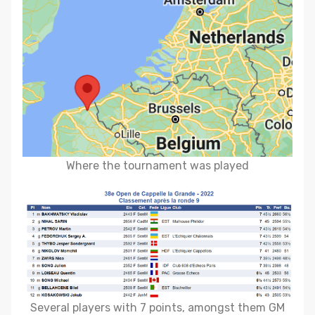
Where the tournament was played
Several players with 7 points, amongst them GM