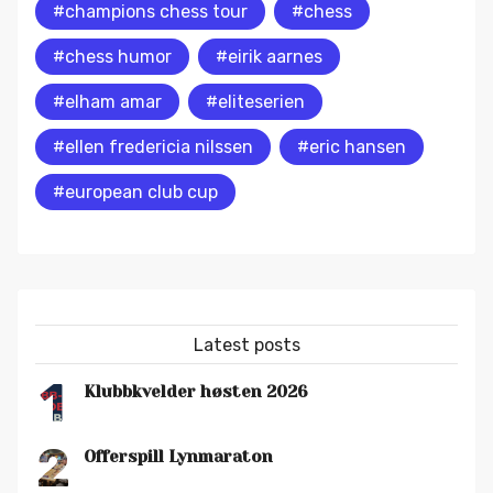
#champions chess tour
#chess
#chess humor
#eirik aarnes
#elham amar
#eliteserien
#ellen fredericia nilssen
#eric hansen
#european club cup
Latest posts
1
Klubbkvelder høsten 2026
2
Offerspill Lynmaraton