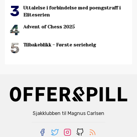
3
Uttalelse i forbindelse med poengstraff i
Eliteserien
4
Advent of Chess 2025
5
Tilbakeblikk - Første seriehelg
Sjakklubben til Magnus Carlsen