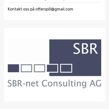
Kontakt oss på offerspill@gmail.com