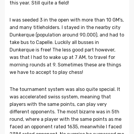
this year. Still quite a field!
I was seeded 3 in the open with more than 10 GM's,
and many titleholders. I stayed in the nearby city
Dunkerque (population around 90.000), and had to
take bus to Capelle. Luckily all busses in
Dunkerque is free! The less good part however,
was that I had to wake up at 7 AM, to travel for
morning rounds at 9. Sometimes these are things
we have to accept to play chess!
The tournament system was also quite special. It
was accelerated swiss system, meaning that
players with the same points, can play very
different opponents. The most bizarre was in 5th
round, where a player with the same points as me
faced an opponent rated 1635, meanwhile I faced