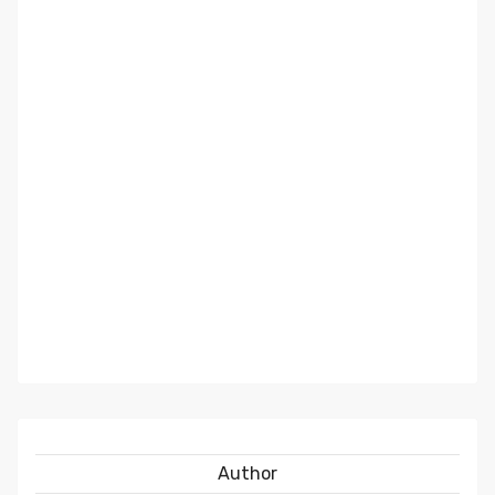
Author