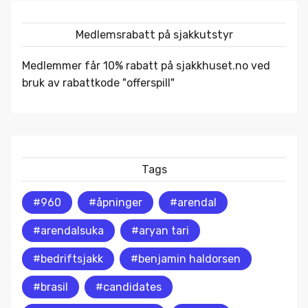
Medlemsrabatt på sjakkutstyr
Medlemmer får 10% rabatt på
sjakkhuset.no
ved
bruk av rabattkode "offerspill"
Tags
#960
#åpninger
#arendal
#arendalsuka
#aryan tari
#bedriftsjakk
#benjamin haldorsen
#brasil
#candidates