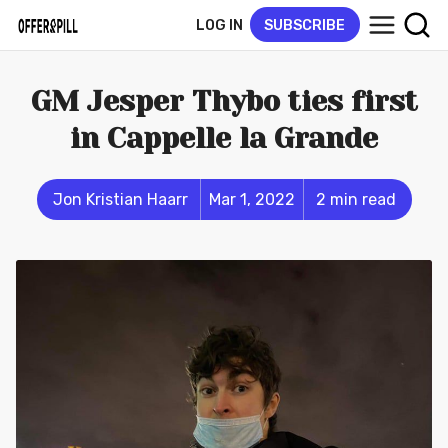
LOG IN
SUBSCRIBE
GM Jesper Thybo ties first
in Cappelle la Grande
Jon Kristian Haarr
Mar 1, 2022
2 min read