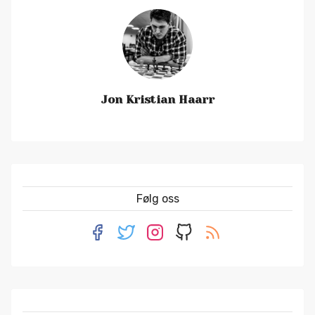
Jon Kristian Haarr
Følg oss