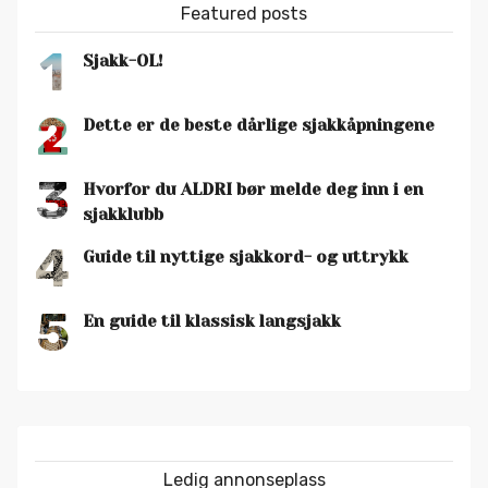
Featured posts
1
Sjakk-OL!
2
Dette er de beste dårlige sjakkåpningene
3
Hvorfor du ALDRI bør melde deg inn i en
sjakklubb
4
Guide til nyttige sjakkord- og uttrykk
5
En guide til klassisk langsjakk
Ledig annonseplass