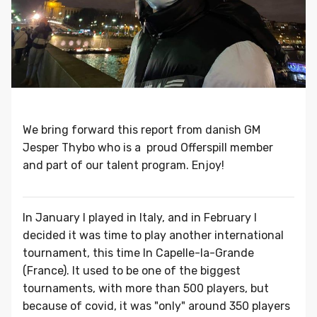
We bring forward this report from danish GM
Jesper Thybo who is a proud Offerspill member
and part of our talent program. Enjoy!
In January I played in Italy, and in February I
decided it was time to play another international
tournament, this time In Capelle-la-Grande
(France). It used to be one of the biggest
tournaments, with more than 500 players, but
because of covid, it was "only" around 350 players