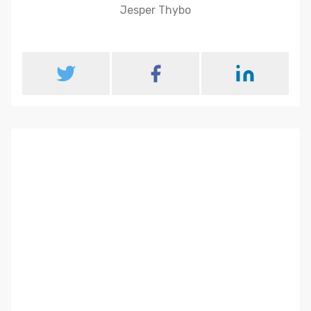
Jesper Thybo