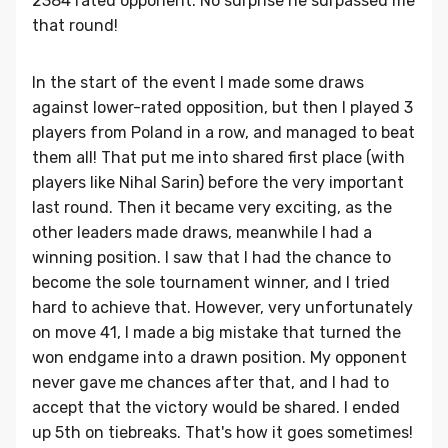
2384 rated opponent. No surprise he surpassed me
that round!
In the start of the event I made some draws
against lower-rated opposition, but then I played 3
players from Poland in a row, and managed to beat
them all! That put me into shared first place (with
players like Nihal Sarin) before the very important
last round. Then it became very exciting, as the
other leaders made draws, meanwhile I had a
winning position. I saw that I had the chance to
become the sole tournament winner, and I tried
hard to achieve that. However, very unfortunately
on move 41, I made a big mistake that turned the
won endgame into a drawn position. My opponent
never gave me chances after that, and I had to
accept that the victory would be shared. I ended
up 5th on tiebreaks. That's how it goes sometimes!