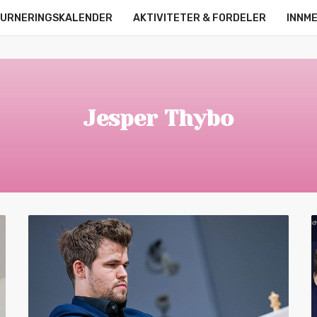
URNERINGSKALENDER
AKTIVITETER & FORDELER
INNM
OM OSS
KONTAKT
ONLINE LEAGUE
STRØMMERE
Jesper Thybo