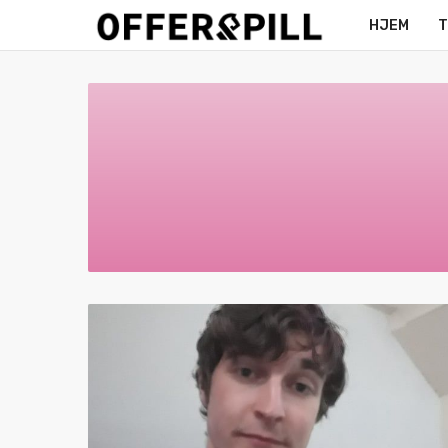
HJEM
T
MERCH