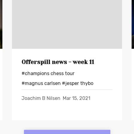
Offerspill news - week 11
#champions chess tour
#magnus carlsen
#jesper thybo
Joachim B Nilsen
Mar 15, 2021