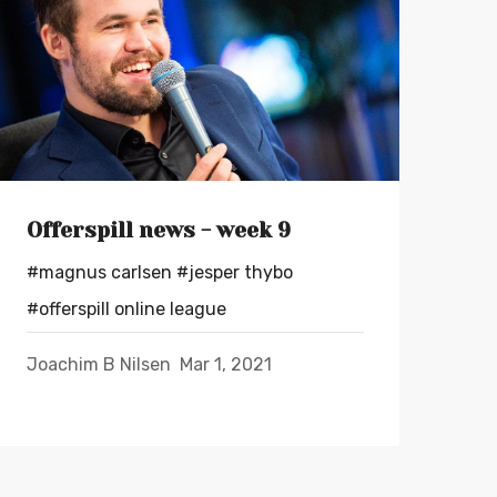
Offerspill news - week 9
#magnus carlsen
#jesper thybo
#offerspill online league
Joachim B Nilsen
Mar 1, 2021