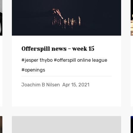
Offerspill news - week 15
#jesper thybo
#offerspill online league
#openings
Joachim B Nilsen
Apr 15, 2021