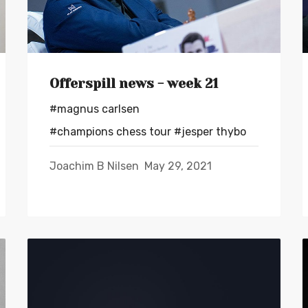
Offerspill news - week 21
#magnus carlsen
#champions chess tour
#jesper thybo
Joachim B Nilsen
May 29, 2021