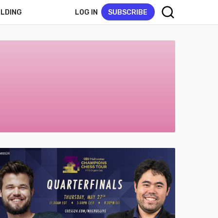
LOG IN
SUBSCRIBE
ELDING