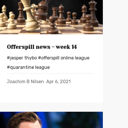
Offerspill news - week 14
#jesper thybo
#offerspill online league
#quarantine league
Joachim B Nilsen
Apr 6, 2021