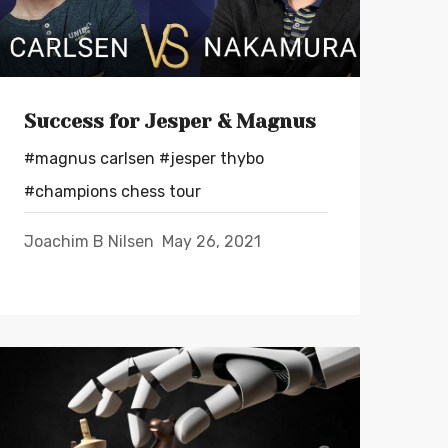
Success for Jesper & Magnus
#magnus carlsen
#jesper thybo
#champions chess tour
Joachim B Nilsen
May 26, 2021