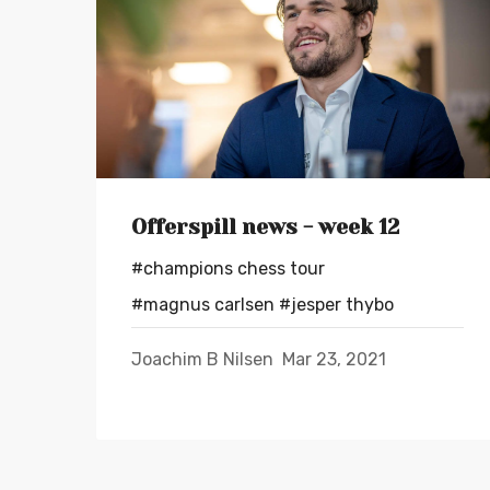
Offerspill news - week 12
#champions chess tour
#magnus carlsen
#jesper thybo
Joachim B Nilsen
Mar 23, 2021