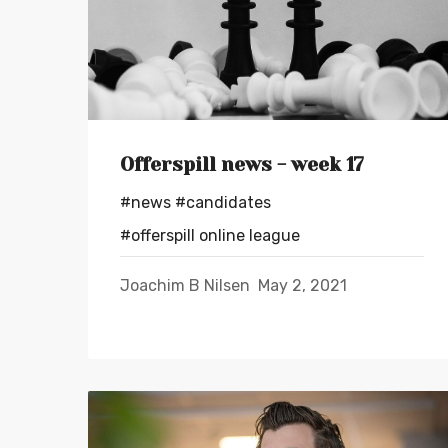
Offerspill news - week 17
#news
#candidates
#offerspill online league
Joachim B Nilsen
May 2, 2021