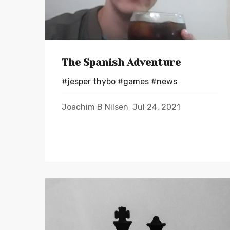
The Spanish Adventure
#jesper thybo
#games
#news
Joachim B Nilsen
Jul 24, 2021