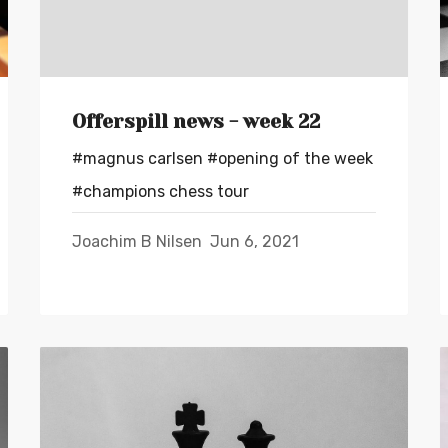
Offerspill news - week 22
#magnus carlsen
#opening of the week
#champions chess tour
Joachim B Nilsen
Jun 6, 2021