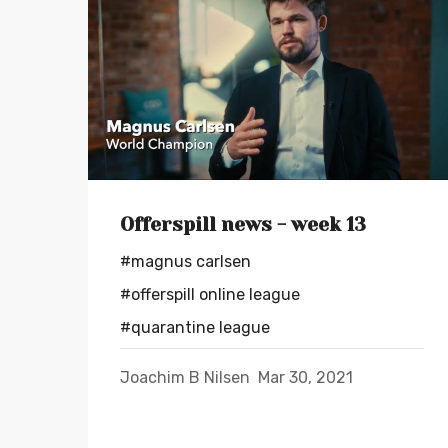
Offerspill news - week 13
#magnus carlsen
#offerspill online league
#quarantine league
Joachim B Nilsen
Mar 30, 2021