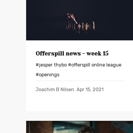
Offerspill news - week 15
#jesper thybo
#offerspill online league
#openings
Joachim B Nilsen
Apr 15, 2021