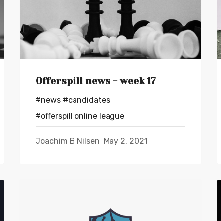
Offerspill news - week 17
#news
#candidates
#offerspill online league
Joachim B Nilsen
May 2, 2021