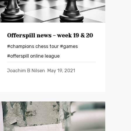
Offerspill news - week 19 & 20
#champions chess tour
#games
#offerspill online league
Joachim B Nilsen
May 19, 2021