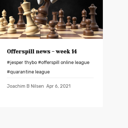
Offerspill news - week 14
#jesper thybo
#offerspill online league
#quarantine league
Joachim B Nilsen
Apr 6, 2021