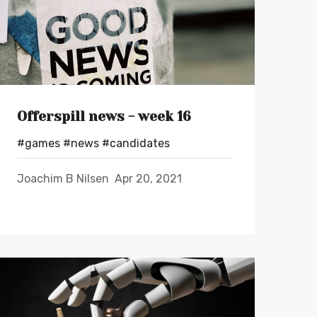
Offerspill news - week 16
#games
#news
#candidates
Joachim B Nilsen
Apr 20, 2021