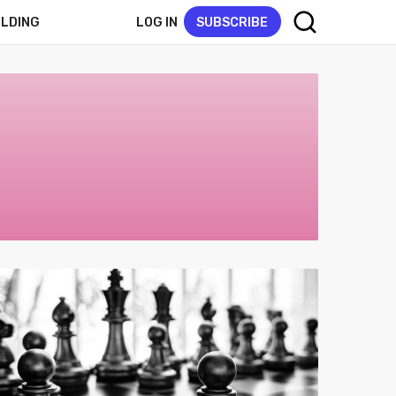
LOG IN
SUBSCRIBE
ELDING