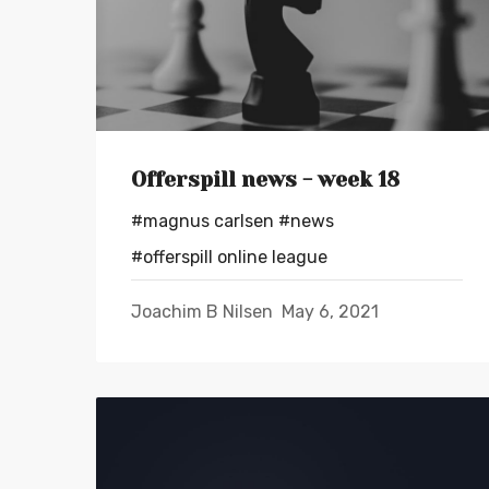
Offerspill news - week 18
#magnus carlsen
#news
#offerspill online league
Joachim B Nilsen
May 6, 2021