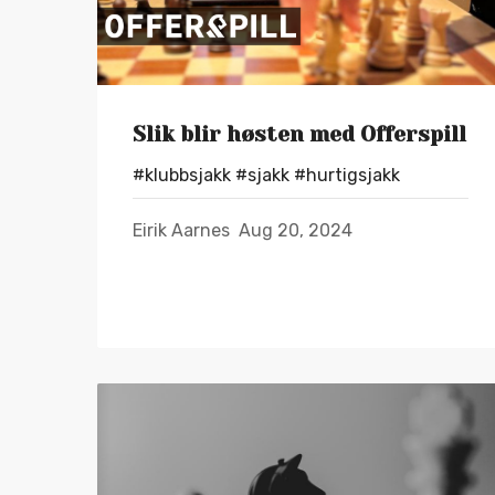
Slik blir høsten med Offerspill
#klubbsjakk
#sjakk
#hurtigsjakk
Eirik Aarnes
Aug 20, 2024