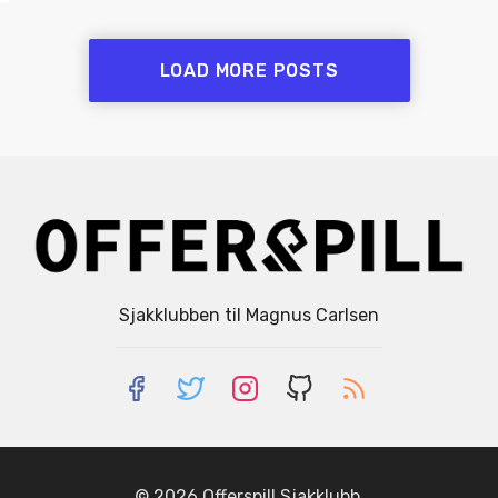
LOAD MORE POSTS
Sjakklubben til Magnus Carlsen
© 2026
Offerspill Sjakklubb
.