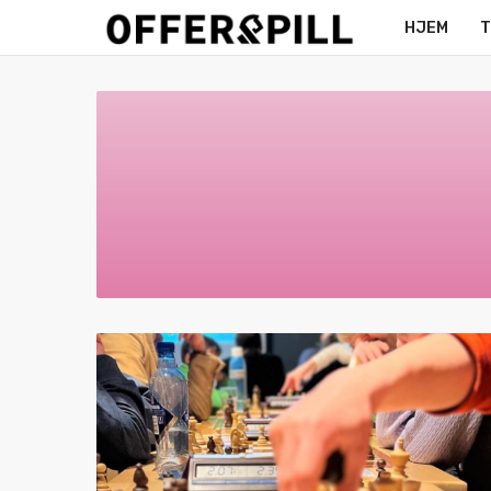
HJEM
T
MERCH