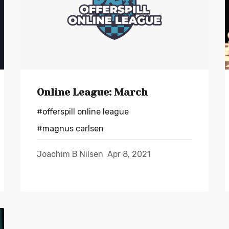
Online League: March
#offerspill online league
#magnus carlsen
Joachim B Nilsen
Apr 8, 2021