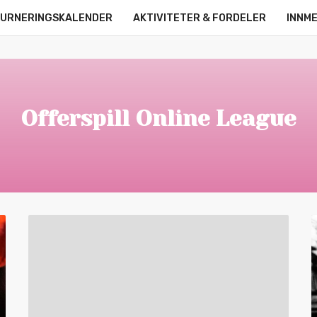
URNERINGSKALENDER
AKTIVITETER & FORDELER
INNM
OM OSS
KONTAKT
ONLINE LEAGUE
STRØMMERE
Offerspill Online League