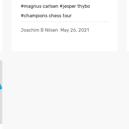
#magnus carlsen
#jesper thybo
#champions chess tour
Joachim B Nilsen
May 26, 2021