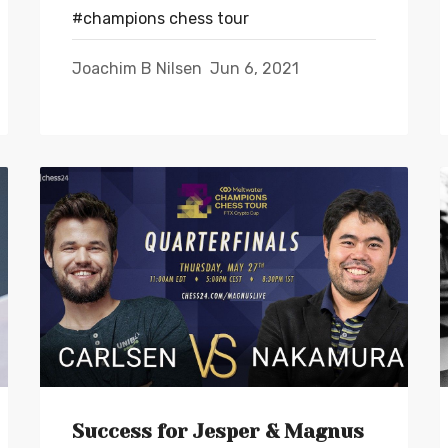
#champions chess tour
Joachim B Nilsen
Jun 6, 2021
Success for Jesper & Magnus