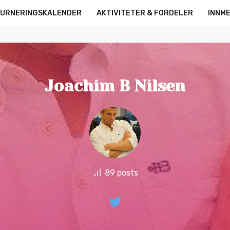
URNERINGSKALENDER
AKTIVITETER & FORDELER
INNM
OM OSS
KONTAKT
ONLINE LEAGUE
STRØMMERE
Joachim B Nilsen
89 posts