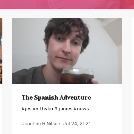
The Spanish Adventure
#jesper thybo
#games
#news
Joachim B Nilsen
Jul 24, 2021