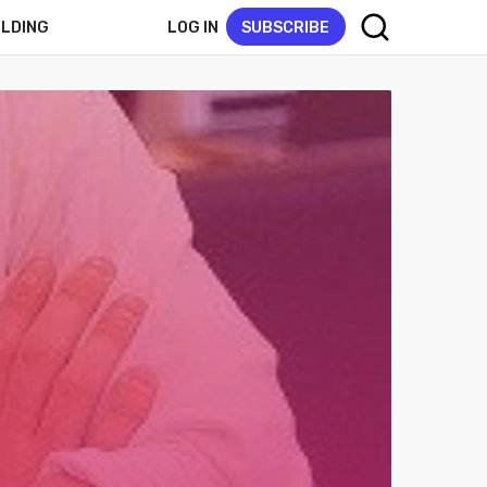
LOG IN
SUBSCRIBE
ELDING