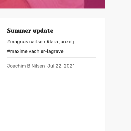
Summer update
#magnus carlsen
#lara janzelj
#maxime vachier-lagrave
Joachim B Nilsen
Jul 22, 2021