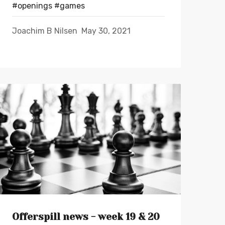
#openings
#games
Joachim B Nilsen
May 30, 2021
Offerspill news - week 19 & 20