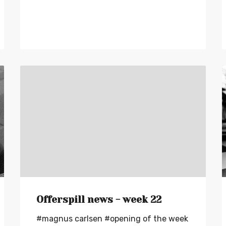
Offerspill news - week 22
#magnus carlsen
#opening of the week