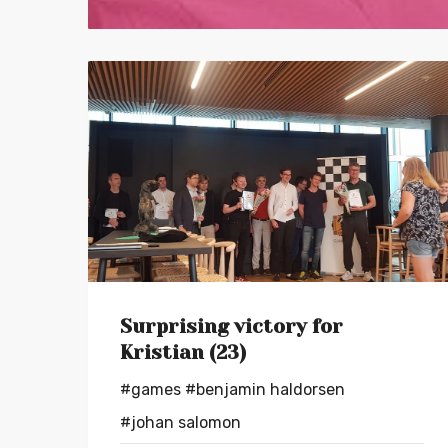
Surprising victory for
Kristian (23)
#games
#benjamin haldorsen
#johan salomon