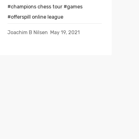
#champions chess tour
#games
#offerspill online league
Joachim B Nilsen
May 19, 2021