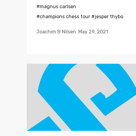
#magnus carlsen
#champions chess tour
#jesper thybo
Joachim B Nilsen
May 29, 2021