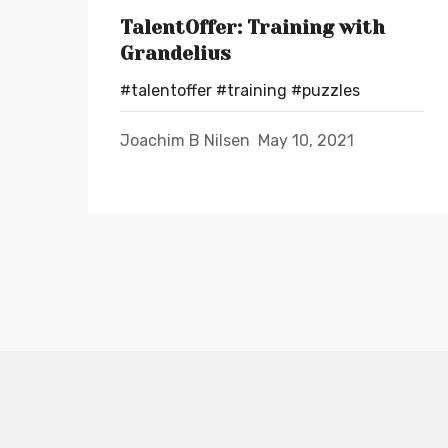
TalentOffer: Training with
Grandelius
#talentoffer
#training
#puzzles
Joachim B Nilsen
May 10, 2021