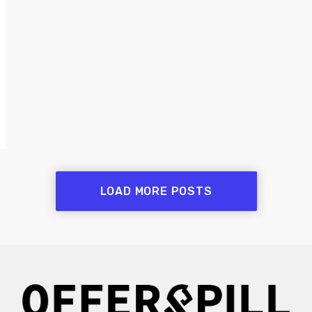
LOAD MORE POSTS