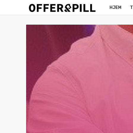
HJEM
T
MERCH