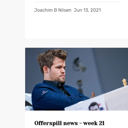
Joachim B Nilsen
Jun 13, 2021
Offerspill news - week 21