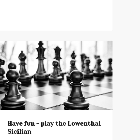
Have fun - play the Lowenthal
Sicilian