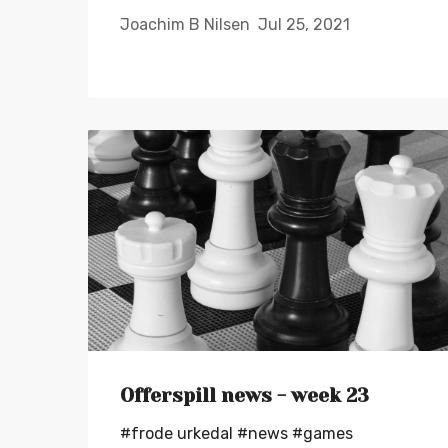
Joachim B Nilsen
Jul 25, 2021
Offerspill news - week 23
#frode urkedal
#news
#games