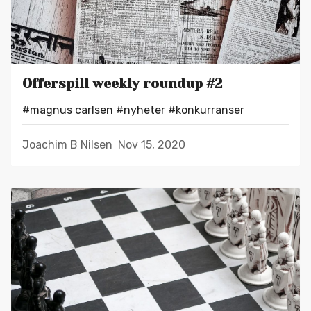
Offerspill weekly roundup #2
#magnus carlsen
#nyheter
#konkurranser
Joachim B Nilsen
Nov 15, 2020