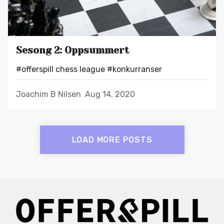
Sesong 2: Oppsummert
#offerspill chess league
#konkurranser
Joachim B Nilsen
Aug 14, 2020
LOAD MORE POSTS