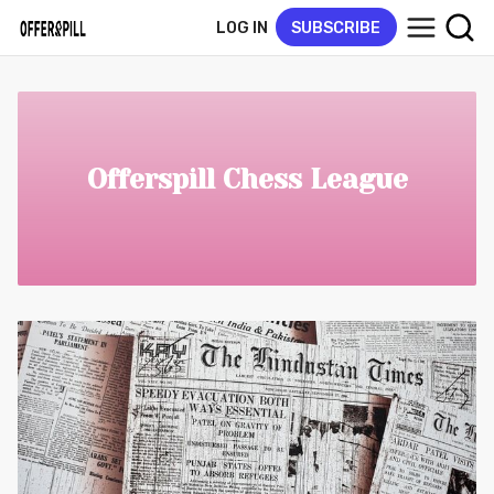
LOG IN
SUBSCRIBE
Offerspill Chess League