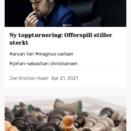
Ny toppturnering: Offerspill stiller
sterkt
#aryan tari
#magnus carlsen
#johan-sebastian christiansen
Jon Kristian Haarr
Apr 21, 2021