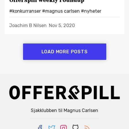
Offerspill weekly roundup
#konkurranser
#magnus carlsen
#nyheter
Joachim B Nilsen
Nov 5, 2020
LOAD MORE POSTS
Sjakklubben til Magnus Carlsen