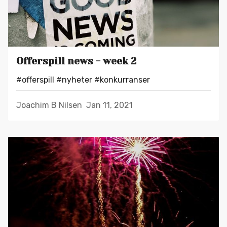
Offerspill news - week 2
#offerspill
#nyheter
#konkurranser
Joachim B Nilsen
Jan 11, 2021