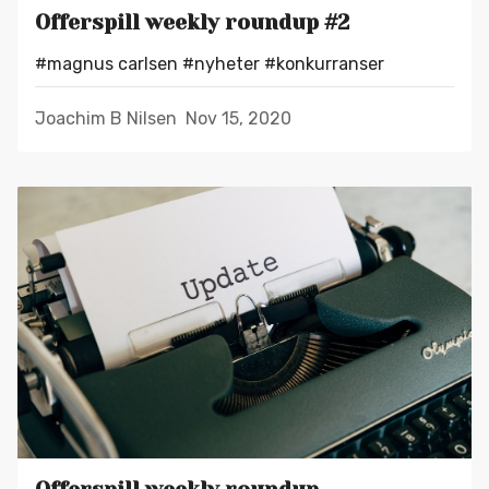
Offerspill weekly roundup #2
#magnus carlsen
#nyheter
#konkurranser
Joachim B Nilsen
Nov 15, 2020