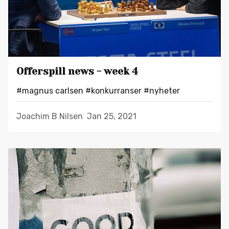
Offerspill news - week 4
#magnus carlsen
#konkurranser
#nyheter
Joachim B Nilsen
Jan 25, 2021