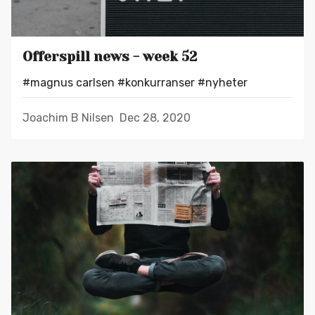
Offerspill news - week 52
#magnus carlsen
#konkurranser
#nyheter
Joachim B Nilsen
Dec 28, 2020