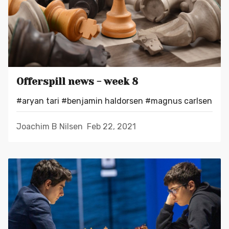
Offerspill news - week 8
#aryan tari
#benjamin haldorsen
#magnus carlsen
Joachim B Nilsen
Feb 22, 2021