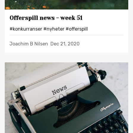
Offerspill news - week 51
#konkurranser
#nyheter
#offerspill
Joachim B Nilsen
Dec 21, 2020