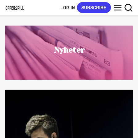
LOG IN
SUBSCRIBE
Nyheter