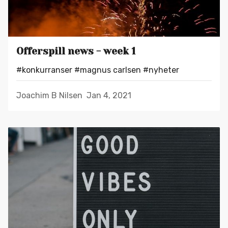
Offerspill news - week 1
#konkurranser
#magnus carlsen
#nyheter
Joachim B Nilsen
Jan 4, 2021