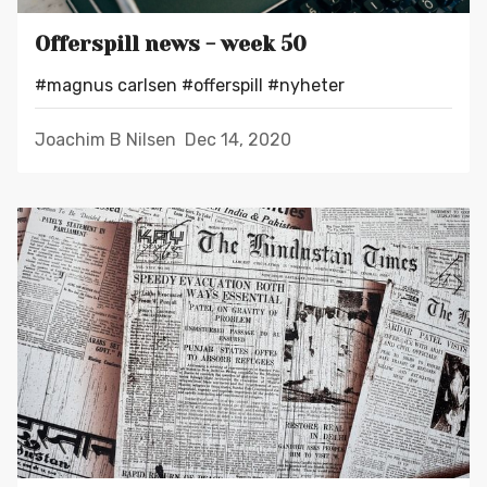
Offerspill news - week 50
#magnus carlsen
#offerspill
#nyheter
Joachim B Nilsen
Dec 14, 2020