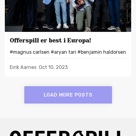
Offerspill er best i Europa!
#magnus carlsen
#aryan tari
#benjamin haldorsen
Eirik Aarnes
Oct 10, 2023
LOAD MORE POSTS