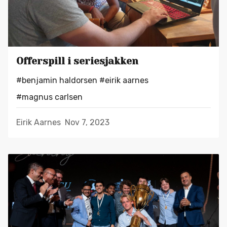
Offerspill i seriesjakken
#benjamin haldorsen
#eirik aarnes
#magnus carlsen
Eirik Aarnes
Nov 7, 2023