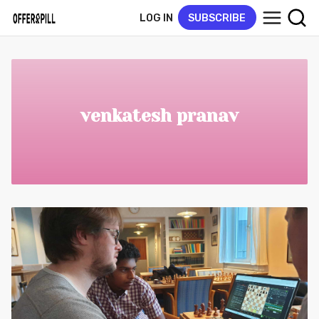
LOG IN
SUBSCRIBE
venkatesh pranav