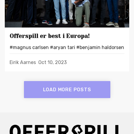
Offerspill er best i Europa!
#magnus carlsen
#aryan tari
#benjamin haldorsen
Eirik Aarnes
Oct 10, 2023
LOAD MORE POSTS