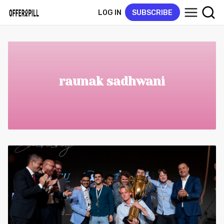
LOG IN
SUBSCRIBE
raunak sadhwani