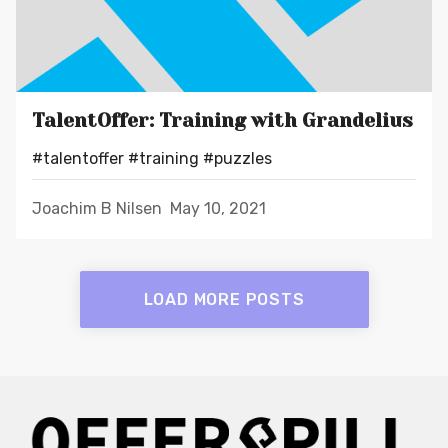
TalentOffer: Training with Grandelius
#talentoffer
#training
#puzzles
Joachim B Nilsen
May 10, 2021
LOAD MORE POSTS