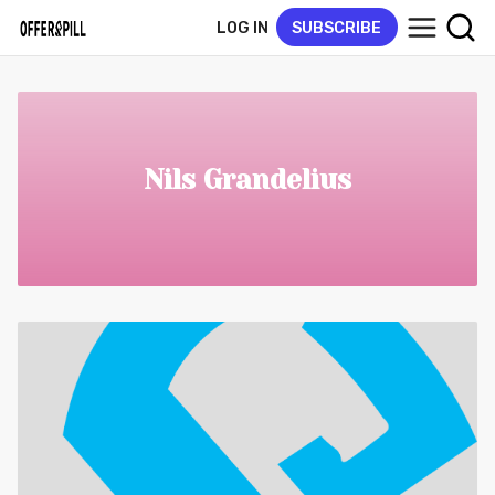
LOG IN
SUBSCRIBE
Nils Grandelius